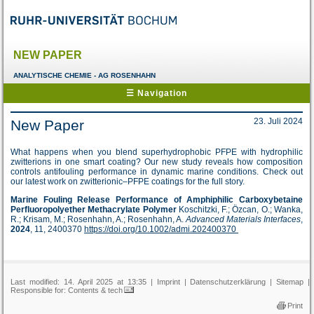
NEW PAPER
ANALYTISCHE CHEMIE - AG ROSENHAHN
☰ Navigation
23. Juli 2024
New Paper
What happens when you blend superhydrophobic PFPE with hydrophilic
zwitterions in one smart coating? Our new study reveals how composition
controls antifouling performance in dynamic marine conditions. Check out
our latest work on zwitterionic–PFPE coatings for the full story.
Marine Fouling Release Performance of Amphiphilic Carboxybetaine
Perfluoropolyether Methacrylate Polymer
Koschitzki, F.; Özcan, O.; Wanka,
R.; Krisam, M.; Rosenhahn, A.; Rosenhahn, A.
Advanced Materials Interfaces
,
2024
, 11, 2400370
https://doi.org/10.1002/admi.202400370
Last modified: 14. April 2025 at 13:35 |
Imprint
|
Datenschutzerklärung
|
Sitemap
|
Responsible for:
Contents & tech
Print